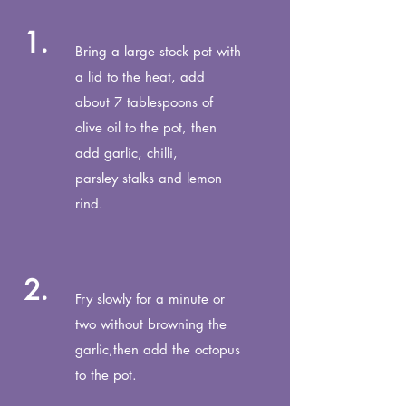
1.
Bring a large stock pot with
a lid to the heat, add
about 7 tablespoons of
olive oil to the pot, then
add garlic, chilli,
parsley stalks and lemon
rind.
2.
Fry slowly for a minute or
two without browning the
garlic,
then add the octopus
to the pot.