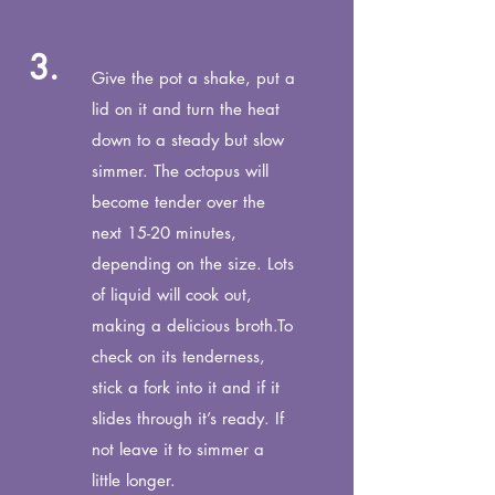
3.
Give the pot a shake, put a
lid on it and turn the heat
down to a steady but slow
simmer. The octopus will
become tender over the
next 15-20 minutes,
depending on the size. Lots
of liquid will cook out,
making a delicious broth.
To
check on its tenderness,
stick a fork into it and if it
slides
through it’s ready. If
not leave it to simmer a
little longer.