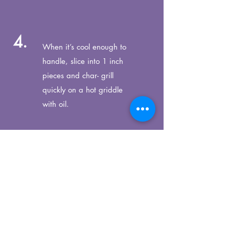
4.
When it’s cool enough to
handle, slice into 1 inch
pieces
and char- grill
quickly on a hot griddle
with oil.
5.
Splash with lemon and
season with salt and
pepper.