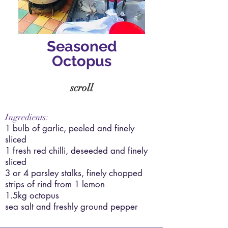
Seasoned
Octopus
scroll
Ingredients:
1 bulb of garlic, peeled and finely
sliced
1 fresh red chilli, deseeded and finely
sliced
3 or 4 parsley stalks, finely chopped
strips of rind from 1 lemon
1.5kg octopus
sea salt and freshly ground pepper