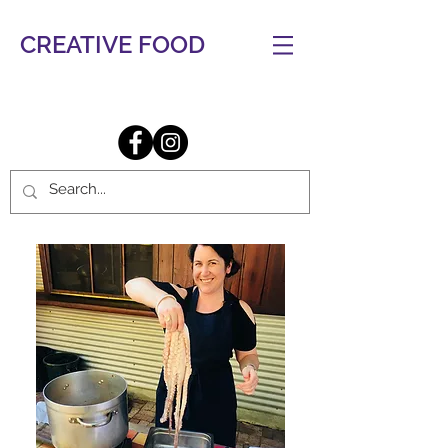
CREATIVE FOOD